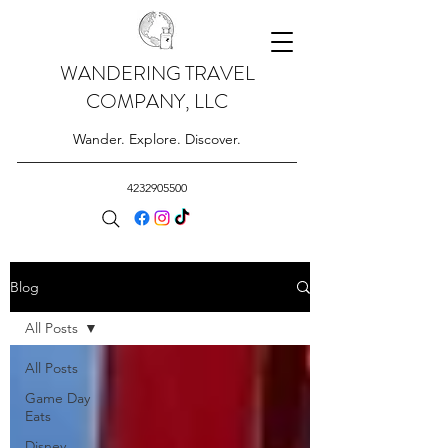
WANDERING TRAVEL
COMPANY, LLC
Wander. Explore. Discover.
4232905500
Blog
All Posts
All Posts
Game Day
Eats
Disney