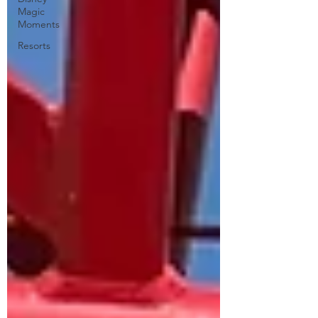
Magic
Moments
Resorts