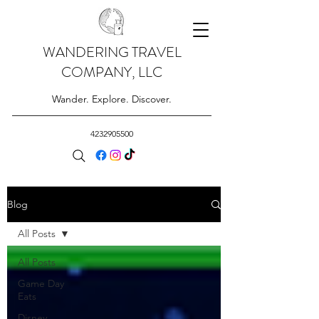
WANDERING TRAVEL
COMPANY, LLC
Wander. Explore. Discover.
4232905500
Blog
All Posts
All Posts
Game Day
Eats
Disney