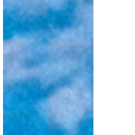
recognized artists, house favorites, and hit
local talent. We are thrilled to welcome
some brand-new head