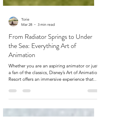
Torie
Mar 28
3 min read
From Radiator Springs to Under
the Sea: Everything Art of
Animation
Whether you are an aspiring animator or just
a fan of the classics, Disney’s Art of Animation
Resort offers an immersive experience that
puts you right inside the sketchbook. As of
2026, it remains one of the most popular
stays at Walt Disney World, blending the