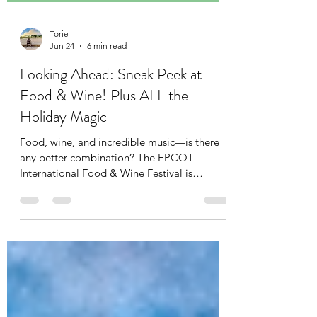
Torie
Jun 24
6 min read
Looking Ahead: Sneak Peek at
Food & Wine! Plus ALL the
Holiday Magic
Food, wine, and incredible music—is there
any better combination? The EPCOT
International Food & Wine Festival is
returning this year, running daily from August
27 to November 21, 2026. While your
tastebuds explore the Global Marketplaces,
your ears are in for a serious treat at the Eat
to the Beat Concert Series. This year’s lineup
is a spectacular mix of internationally