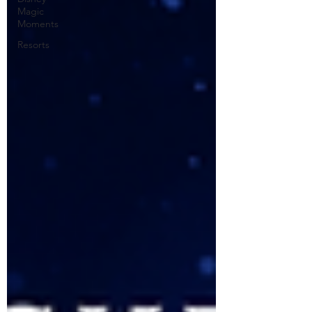
Magic
Moments
Resorts