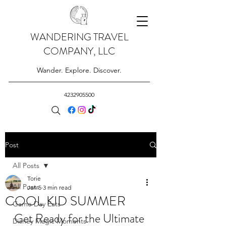
WANDERING TRAVEL
COMPANY, LLC
Wander. Explore. Discover.
4232905500
Post
All Posts
Torie
All Posts
Jan 5
3 min read
COOL KID SUMMER
Game Day Eats
Get Ready for the Ultimate 
Disney Magic Moments