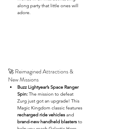
along party that little ones will 
adore.
🚀 Reimagined Attractions & 
New Missions
Buzz Lightyear’s Space Ranger 
Spin:
 The mission to defeat 
Zurg just got an upgrade! This 
Magic Kingdom classic features 
recharged ride vehicles
 and 
brand-new handheld blasters
 to 
help you reach Galactic Hero 