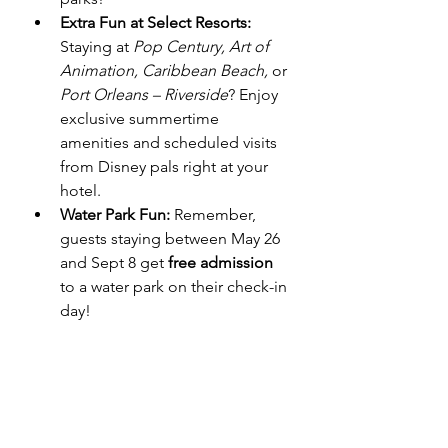
Extra Fun at Select Resorts:
Staying at 
Pop Century, Art of 
Animation, Caribbean Beach,
 or 
Port Orleans – Riverside
? Enjoy 
exclusive summertime 
amenities and scheduled visits 
from Disney pals right at your 
hotel.
Water Park Fun:
 Remember, 
guests staying between May 26 
and Sept 8 get 
free admission
to a water park on their check-in 
day!