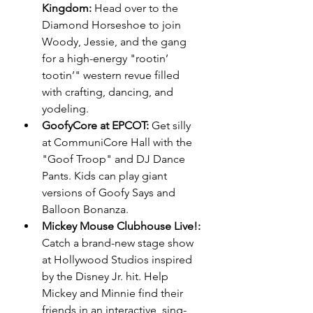
Kingdom:
 Head over to the 
Diamond Horseshoe to join 
Woody, Jessie, and the gang 
for a high-energy "rootin’ 
tootin’" western revue filled 
with crafting, dancing, and 
yodeling.
GoofyCore at EPCOT:
 Get silly 
at CommuniCore Hall with the 
"Goof Troop" and DJ Dance 
Pants. Kids can play giant 
versions of Goofy Says and 
Balloon Bonanza.
Mickey Mouse Clubhouse Live!:
Catch a brand-new stage show 
at Hollywood Studios inspired 
by the Disney Jr. hit. Help 
Mickey and Minnie find their 
friends in an interactive, sing-