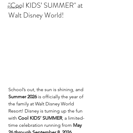
"Cool KIDS’ SUMMER" at 
Resorts
Walt Disney World!
School’s out, the sun is shining, and 
Summer 2026
 is officially the year of 
the family at Walt Disney World 
Resort! Disney is turning up the fun 
with 
Cool KIDS’ SUMMER
, a limited-
time celebration running from 
May 
26 through September 8, 2026
.