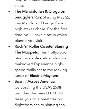
status.
The Mandalorian & Grogu on 
Smugglers Run:
 Starting May 22, 
join Mando and Grogu for a 
high-stakes chase. For the first 
time, you’ll have a say in which 
planets you visit!
Rock ‘n’ Roller Coaster Starring 
The Muppets:
 This Hollywood 
Studios staple gets a hilarious 
makeover! Experience high-
speed thrills set to the rocking 
tunes of 
Electric Mayhem
.
Soarin’ Across America:
Celebrating the USA’s 250th 
birthday, this new EPCOT film 
takes you on a breathtaking 
flight from sea to shining sea. 