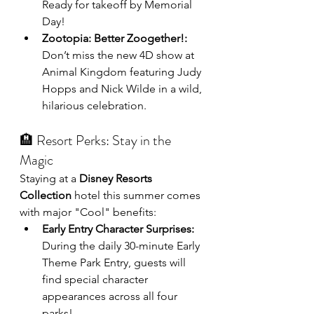
Ready for takeoff by Memorial 
Day!
Zootopia: Better Zoogether!:
Don’t miss the new 4D show at 
Animal Kingdom featuring Judy 
Hopps and Nick Wilde in a wild, 
hilarious celebration.
🏨 Resort Perks: Stay in the 
Magic
Staying at a 
Disney Resorts 
Collection
 hotel this summer comes 
with major "Cool" benefits:
Early Entry Character Surprises:
During the daily 30-minute Early 
Theme Park Entry, guests will 
find special character 
appearances across all four 
parks!