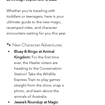
Whether you're traveling with 
toddlers or teenagers, here is your 
ultimate guide to the new magic, 
revamped rides, and character 
encounters waiting for you this year.
🐾 New Character Adventures
Bluey & Bingo at Animal 
Kingdom:
 For the first time 
ever, the Heeler sisters are 
heading to the Conservation 
Station! Take the Wildlife 
Express Train to play games 
straight from the show, snap a 
photo, and learn about the 
animals of Australia.
Jessie’s Roundup at Magic 