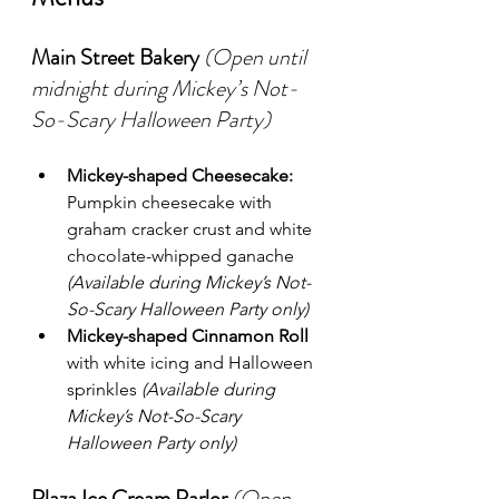
Main Street Bakery
(Open until 
midnight during Mickey’s Not-
So-Scary Halloween Party)
Mickey-shaped Cheesecake:
Pumpkin cheesecake with 
graham cracker crust and white 
chocolate-whipped ganache 
(Available during Mickey’s Not-
So-Scary Halloween Party only)
Mickey-shaped Cinnamon Roll
with white icing and Halloween 
sprinkles 
(Available during 
Mickey’s Not-So-Scary 
Halloween Party only)
Plaza Ice Cream Parlor
(Open 