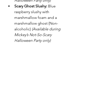
Halloween Party only)
Scary Ghost Slushy:
 Blue 
raspberry slushy with 
marshmallow foam and a 
marshmallow ghost (Non-
alcoholic) 
(Available during 
Mickey’s Not-So-Scary 
Halloween Party only)
Be Our Guest Restaurant
(Available starting at 4 p.m. 