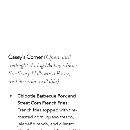
Casey’s Corner
(Open until 
midnight during Mickey’s Not-
So-Scary Halloween Party; 
mobile order available)
Chipotle Barbecue Pork and 
Street Corn French Fries:
French fries topped with fire-
roasted corn, queso fresco, 
jalapeño ranch, and cilantro 