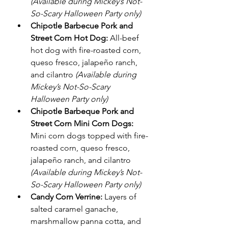
(Available during Mickey’s Not-
So-Scary Halloween Party only)
Chipotle Barbecue Pork and 
Street Corn Hot Dog:
 All-beef 
hot dog with fire-roasted corn, 
queso fresco, jalapeño ranch, 
and cilantro 
(Available during 
Mickey’s Not-So-Scary 
Halloween Party only)
Chipotle Barbeque Pork and 
Street Corn Mini Corn Dogs:
Mini corn dogs topped with fire-
roasted corn, queso fresco, 
jalapeño ranch, and cilantro 
(Available during Mickey’s Not-
So-Scary Halloween Party only)
Candy Corn Verrine:
 Layers of 
salted caramel ganache, 
marshmallow panna cotta, and 