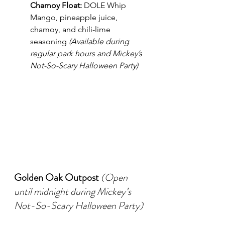
Chamoy Float:
 DOLE Whip 
Mango, pineapple juice, 
chamoy, and chili-lime 
seasoning 
(Available during 
regular park hours and Mickey’s 
Not-So-Scary Halloween Party)
Golden Oak Outpost
(Open 
until midnight during Mickey’s 
Not-So-Scary Halloween Party)