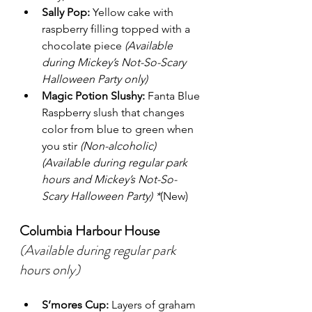
Sally Pop:
 Yellow cake with 
raspberry filling topped with a 
chocolate piece 
(Available 
during Mickey’s Not-So-Scary 
Halloween Party only)
Magic Potion Slushy:
 Fanta Blue 
Raspberry slush that changes 
color from blue to green when 
you stir 
(Non-alcoholic) 
(Available during regular park 
hours and Mickey’s Not-So-
Scary Halloween Party) *
(New)
Columbia Harbour House
(Available during regular park 
hours only)
S’mores Cup:
 Layers of graham 