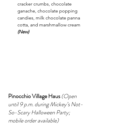
cracker crumbs, chocolate 
ganache, chocolate popping 
candies, milk chocolate panna 
cotta, and marshmallow cream 
(New)
Pinocchio Village Haus
(Open 
until 9 p.m. during Mickey’s Not-
So-Scary Halloween Party; 
mobile order available)