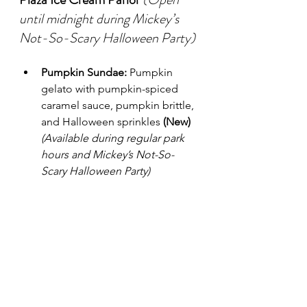
until midnight during Mickey’s 
Not-So-Scary Halloween Party)
Pumpkin Sundae:
 Pumpkin 
gelato with pumpkin-spiced 
caramel sauce, pumpkin brittle, 
and Halloween sprinkles 
(New)
(Available during regular park 
hours and Mickey’s Not-So-
Scary Halloween Party)