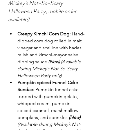
Mickey’s Not-So-Scary 
Halloween Party; mobile order 
available)
Creepy Kimchi Corn Dog:
 Hand-
dipped corn dog rolled in malt 
vinegar and scallion with hades 
relish and kimchi-mayonnaise 
dipping sauce 
(New)
(Available 
during Mickey’s Not-So-Scary 
Halloween Party only)
Pumpkin-spiced Funnel Cake 
Sundae:
 Pumpkin funnel cake 
topped with pumpkin gelato, 
whipped cream, pumpkin-
spiced caramel, marshmallow 
pumpkins, and sprinkles 
(New)
(Available during Mickey’s Not-