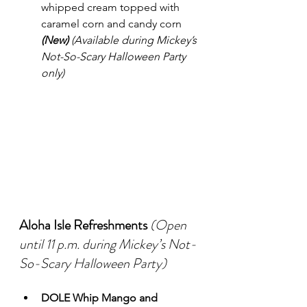
whipped cream topped with 
caramel corn and candy corn 
(New)
(Available during Mickey’s 
Not-So-Scary Halloween Party 
only)
Aloha Isle Refreshments
(Open 
until 11 p.m. during Mickey’s Not-
So-Scary Halloween Party)
DOLE Whip Mango and 