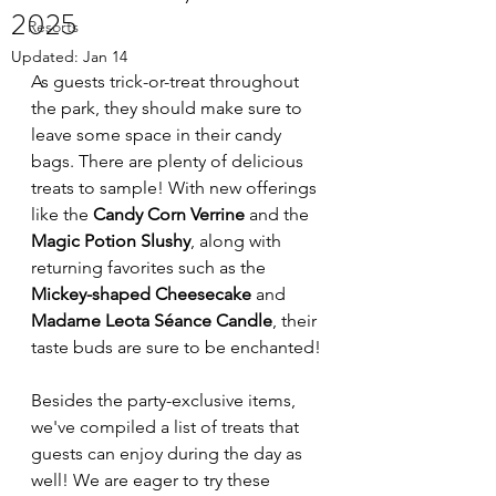
2025
Resorts
Updated:
Jan 14
As guests trick-or-treat throughout 
the park, they should make sure to 
leave some space in their candy 
bags. There are plenty of delicious 
treats to sample! With new offerings 
like the 
Candy Corn Verrine
 and the 
Magic Potion Slushy
, along with 
returning favorites such as the 
Mickey-shaped Cheesecake
 and 
Madame Leota Séance Candle
, their 
taste buds are sure to be enchanted!
Besides the party-exclusive items, 
we've compiled a list of treats that 
guests can enjoy during the day as 
well! We are eager to try these 