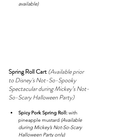
available)
Spring Roll Cart
(Available prior 
to Disney's Not-So-Spooky 
Spectacular during Mickey’s Not-
So-Scary Halloween Party)
Spicy Pork Spring Roll:
 with 
pineapple mustard 
(Available 
during Mickey’s Not-So-Scary 
Halloween Party only)