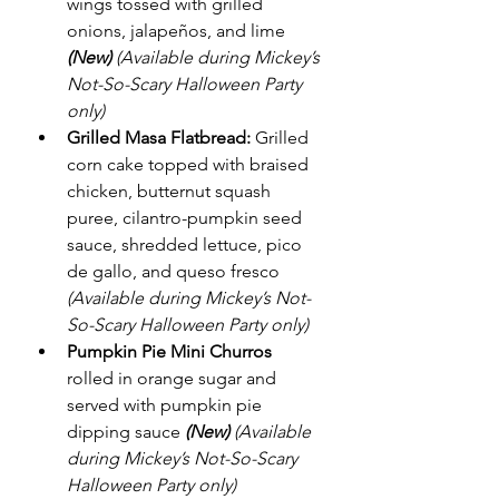
wings tossed with grilled 
onions, jalapeños, and lime 
(New)
(Available during Mickey’s 
Not-So-Scary Halloween Party 
only)
Grilled Masa Flatbread:
 Grilled 
corn cake topped with braised 
chicken, butternut squash 
puree, cilantro-pumpkin seed 
sauce, shredded lettuce, pico 
de gallo, and queso fresco 
(Available during Mickey’s Not-
So-Scary Halloween Party only)
Pumpkin Pie Mini Churros
rolled in orange sugar and 
served with pumpkin pie 
dipping sauce 
(New)
(Available 
during Mickey’s Not-So-Scary 
Halloween Party only)