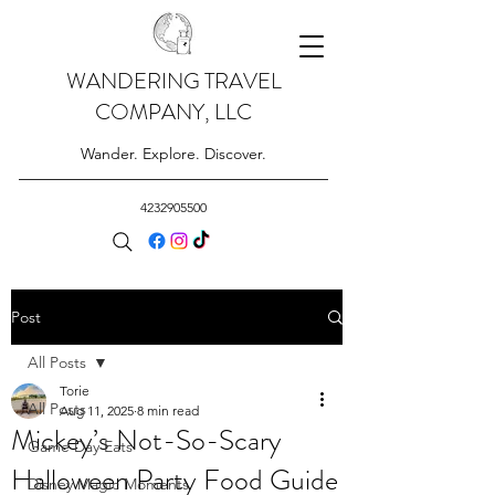
WANDERING TRAVEL
COMPANY, LLC
Wander. Explore. Discover.
4232905500
Post
All Posts
Torie
All Posts
Aug 11, 2025
8 min read
Mickey’s Not-So-Scary
Game Day Eats
Halloween Party Food Guide
Disney Magic Moments