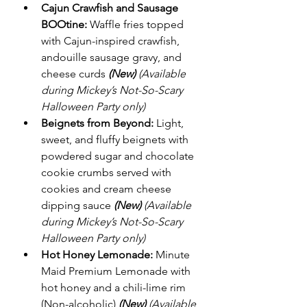
Cajun Crawfish and Sausage 
BOOtine:
 Waffle fries topped 
with Cajun-inspired crawfish, 
andouille sausage gravy, and 
cheese curds 
(New)
(Available 
during Mickey’s Not-So-Scary 
Halloween Party only)
Beignets from Beyond:
 Light, 
sweet, and fluffy beignets with 
powdered sugar and chocolate 
cookie crumbs served with 
cookies and cream cheese 
dipping sauce 
(New)
(Available 
during Mickey’s Not-So-Scary 
Halloween Party only)
Hot Honey Lemonade:
 Minute 
Maid Premium Lemonade with 
hot honey and a chili-lime rim 
(Non-alcoholic) 
(New)
(Available 