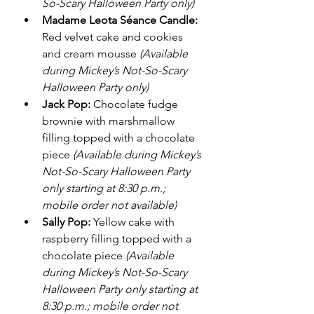
So-Scary Halloween Party only)
Madame Leota Séance Candle:
Red velvet cake and cookies 
and cream mousse 
(Available 
during Mickey’s Not-So-Scary 
Halloween Party only)
Jack Pop:
 Chocolate fudge 
brownie with marshmallow 
filling topped with a chocolate 
piece 
(Available during Mickey’s 
Not-So-Scary Halloween Party 
only starting at 8:30 p.m.; 
mobile order not available)
Sally Pop:
 Yellow cake with 
raspberry filling topped with a 
chocolate piece 
(Available 
during Mickey’s Not-So-Scary 
Halloween Party only starting at 
8:30 p.m.; mobile order not 