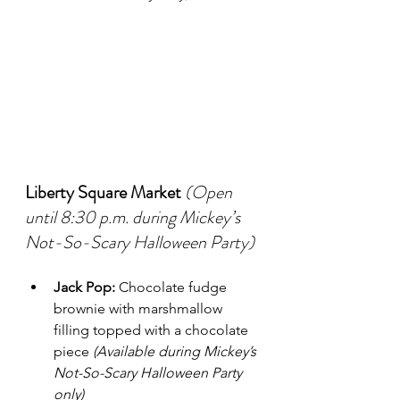
Liberty Square Market
(Open 
until 8:30 p.m. during Mickey’s 
Not-So-Scary Halloween Party)
Jack Pop:
 Chocolate fudge 
brownie with marshmallow 
filling topped with a chocolate 
piece 
(Available during Mickey’s 
Not-So-Scary Halloween Party 
only)