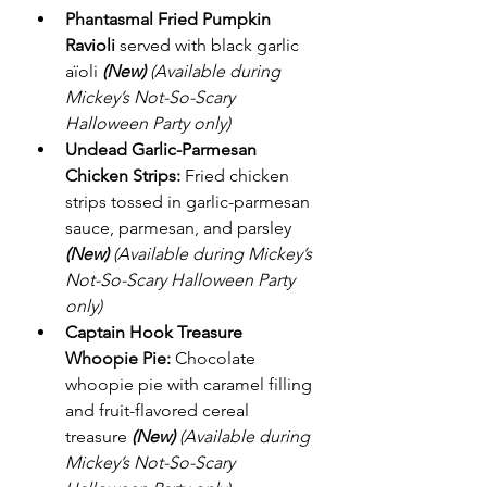
Phantasmal Fried Pumpkin 
Ravioli
 served with black garlic 
aïoli 
(New)
(Available during 
Mickey’s Not-So-Scary 
Halloween Party only)
Undead Garlic-Parmesan 
Chicken Strips:
 Fried chicken 
strips tossed in garlic-parmesan 
sauce, parmesan, and parsley 
(New)
(Available during Mickey’s 
Not-So-Scary Halloween Party 
only)
Captain Hook Treasure 
Whoopie Pie:
 Chocolate 
whoopie pie with caramel filling 
and fruit-flavored cereal 
treasure 
(New)
(Available during 
Mickey’s Not-So-Scary 