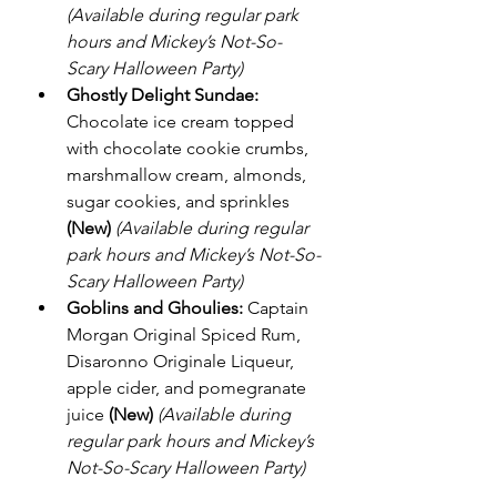
(Available during regular park 
hours and Mickey’s Not-So-
Scary Halloween Party)
Ghostly Delight Sundae:
Chocolate ice cream topped 
with chocolate cookie crumbs, 
marshmallow cream, almonds, 
sugar cookies, and sprinkles 
(New)
(Available during regular 
park hours and Mickey’s Not-So-
Scary Halloween Party)
Goblins and Ghoulies:
 Captain 
Morgan Original Spiced Rum, 
Disaronno Originale Liqueur, 
apple cider, and pomegranate 
juice 
(New)
(Available during 
regular park hours and Mickey’s 
Not-So-Scary Halloween Party)