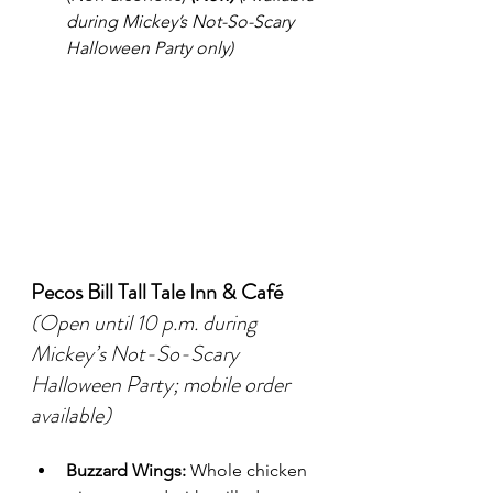
during Mickey’s Not-So-Scary 
Halloween Party only)
Pecos Bill Tall Tale Inn & Café
(Open until 10 p.m. during 
Mickey’s Not-So-Scary 
Halloween Party; mobile order 
available)
Buzzard Wings:
 Whole chicken 