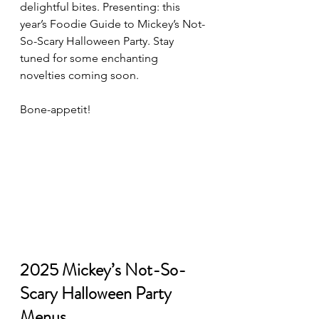
delightful bites. Presenting: this 
year’s Foodie Guide to Mickey’s Not-
So-Scary Halloween Party. Stay 
tuned for some enchanting 
novelties coming soon.
Bone-appetit!
2025 Mickey’s Not-So-
Scary Halloween Party 
Menus