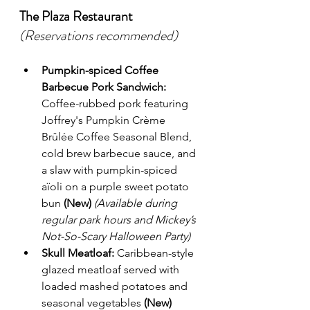
The Plaza Restaurant
(Reservations recommended)
Pumpkin-spiced Coffee 
Barbecue Pork Sandwich:
Coffee-rubbed pork featuring 
Joffrey's Pumpkin Crème 
Brûlée Coffee Seasonal Blend, 
cold brew barbecue sauce, and 
a slaw with pumpkin-spiced 
aïoli on a purple sweet potato 
bun 
(New)
(Available during 
regular park hours and Mickey’s 
Not-So-Scary Halloween Party)
Skull Meatloaf:
 Caribbean-style 
glazed meatloaf served with 
loaded mashed potatoes and 
seasonal vegetables 
(New)