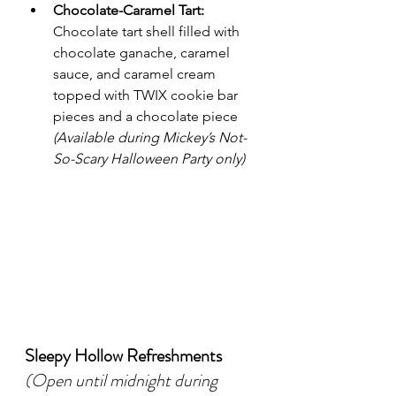
Chocolate-Caramel Tart:
Chocolate tart shell filled with 
chocolate ganache, caramel 
sauce, and caramel cream 
topped with TWIX cookie bar 
pieces and a chocolate piece 
(Available during Mickey’s Not-
So-Scary Halloween Party only)
Sleepy Hollow Refreshments
(Open until midnight during 