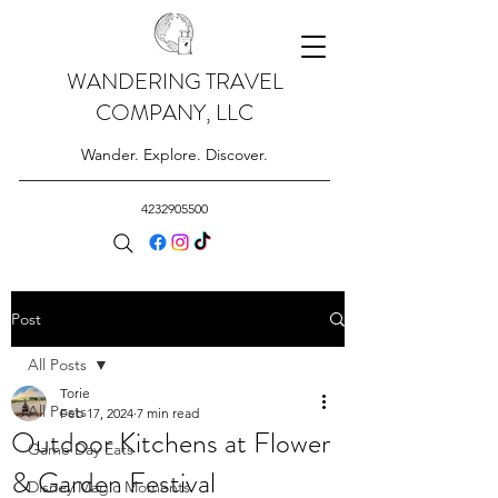
WANDERING TRAVEL
COMPANY, LLC
Wander. Explore. Discover.
4232905500
Post
All Posts
Torie
All Posts
Feb 17, 2024
7 min read
Outdoor Kitchens at Flower
Game Day Eats
& Garden Festival
Disney Magic Moments