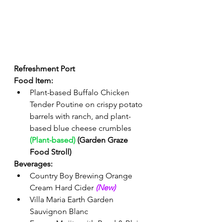
Refreshment Port 
Food Item: 
Plant-based Buffalo Chicken 
Tender Poutine on crispy potato 
barrels with ranch, and plant-
based blue cheese crumbles 
(Plant-based)
 (Garden Graze 
Food Stroll)
Beverages: 
Country Boy Brewing Orange 
Cream Hard Cider 
(New) 
Villa Maria Earth Garden 
Sauvignon Blanc 