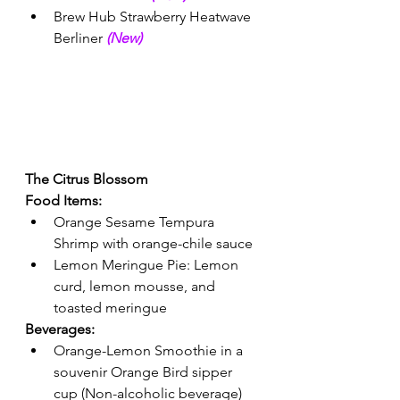
Brew Hub Strawberry Heatwave 
Berliner 
(New) 
The Citrus Blossom
Food Items:
Orange Sesame Tempura 
Shrimp with orange-chile sauce 
Lemon Meringue Pie: Lemon 
curd, lemon mousse, and 
toasted meringue 
Beverages:
Orange-Lemon Smoothie in a 
souvenir Orange Bird sipper 
cup (Non-alcoholic beverage) 