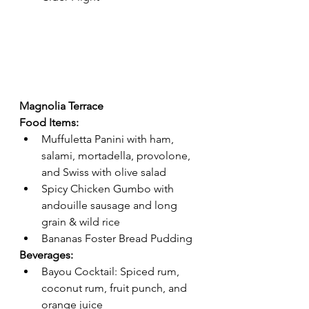
Magnolia Terrace 
Food Items:
Muffuletta Panini with ham, 
salami, mortadella, provolone, 
and Swiss with olive salad 
Spicy Chicken Gumbo with 
andouille sausage and long 
grain & wild rice
Bananas Foster Bread Pudding 
Beverages:
Bayou Cocktail: Spiced rum, 
coconut rum, fruit punch, and 
orange juice 