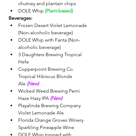
chutney and plantain chips 
DOLE Whip 
(Plant-based)
Beverages:
Frozen Desert Violet Lemonade 
(Non-alcoholic beverage)
DOLE Whip with Fanta (Non-
alcoholic beverage) 
3 Daughters Brewing Tropical 
Hefe
Copperpoint Brewing Co. 
Tropical Hibiscus Blonde 
Ale 
(New) 
Wicked Weed Brewing Perni 
Haze Hazy IPA 
(New) 
Playalinda Brewing Company 
Violet Lemonade Ale
Florida Orange Groves Winery 
Sparkling Pineapple Wine
DOLE Whip topped with 