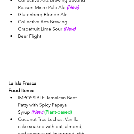
Collective Arts Brewing Beyond 
Reason Micro Pale Ale 
(New) 
Glutenberg Blonde Ale
Collective Arts Brewing 
Grapefruit Lime Sour 
(New) 
Beer Flight 
La Isla Fresca 
Food Items:
IMPOSSIBLE Jamaican Beef 
Patty with Spicy Papaya 
Syrup 
(New)
(Plant-based)
Coconut Tres Leches: Vanilla 
cake soaked with oat, almond, 
and coconut milks topped with 