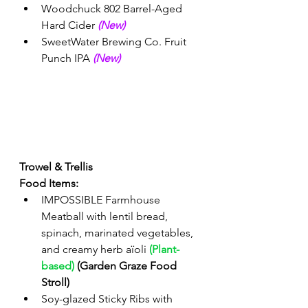
Woodchuck 802 Barrel-Aged 
Hard Cider 
(New) 
SweetWater Brewing Co. Fruit 
Punch IPA 
(New)
Trowel & Trellis
Food Items:
IMPOSSIBLE Farmhouse 
Meatball with lentil bread, 
spinach, marinated vegetables, 
and creamy herb aïoli 
(Plant-
based)
 (Garden Graze Food 
Stroll)
Soy-glazed Sticky Ribs with 