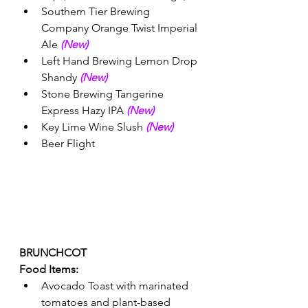
Southern Tier Brewing 
Company Orange Twist Imperial 
Ale 
(New) 
Left Hand Brewing Lemon Drop 
Shandy 
(New)
Stone Brewing Tangerine 
Express Hazy IPA 
(New) 
Key Lime Wine Slush 
(New) 
Beer Flight
BRUNCHCOT 
Food Items:
Avocado Toast with marinated 
tomatoes and plant-based 