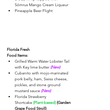
Sōmrus Mango Cream Liqueur 
Pineapple Beer Flight 
Florida Fresh 
Food Items: 
Grilled Warm Water Lobster Tail 
with Key lime butter 
(New) 
Cubanito with mojo-marinated 
pork belly, ham, Swiss cheese, 
pickles, and stone ground 
mustard sauce
(New) 
Florida Strawberry 
Shortcake 
(Plant-based)
 (Garden 
Graze Food Stroll)