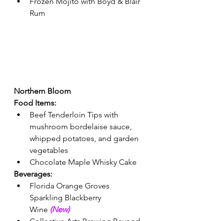
Frozen Mojito with Boyd & Blair 
Rum 
Northern Bloom 
Food Items:
Beef Tenderloin Tips with 
mushroom bordelaise sauce, 
whipped potatoes, and garden 
vegetables 
Chocolate Maple Whisky Cake 
Beverages: 
Florida Orange Groves 
Sparkling Blackberry 
Wine 
(New) 