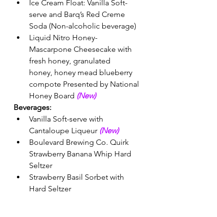
Ice Cream Float: Vanilla Soft-
serve and Barq’s Red Creme 
Soda (Non-alcoholic beverage) 
Liquid Nitro Honey-
Mascarpone Cheesecake with 
fresh honey, granulated 
honey, honey mead blueberry 
compote Presented by National 
Honey Board 
(New) 
Beverages:
Vanilla Soft-serve with 
Cantaloupe Liqueur 
(New) 
Boulevard Brewing Co. Quirk 
Strawberry Banana Whip Hard 
Seltzer
Strawberry Basil Sorbet with 
Hard Seltzer 