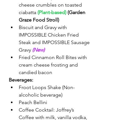
cheese crumbles on toasted 
ciabatta 
(Plant-based)
 (Garden 
Graze Food Stroll)
Biscuit and Gravy with 
IMPOSSIBLE Chicken Fried 
Steak and IMPOSSIBLE Sausage 
Gravy 
(New) 
Fried Cinnamon Roll Bites with 
cream cheese frosting and 
candied bacon 
Beverages:
Froot Loops Shake (Non-
alcoholic beverage) 
Peach Bellini 
Coffee Cocktail: Joffrey’s 
Coffee with milk, vanilla vodka, 
and Kahlúa Rum and Coffee 
Liqueur