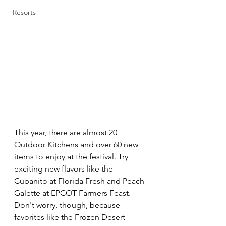
Resorts
This year, there are almost 20 
Outdoor Kitchens and over 60 new 
items to enjoy at the festival. Try 
exciting new flavors like the 
Cubanito at Florida Fresh and Peach 
Galette at EPCOT Farmers Feast. 
Don't worry, though, because 
favorites like the Frozen Desert 