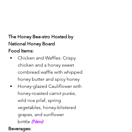
The Honey Bee-stro Hosted by 
National Honey Board  
Food Items:
Chicken and Waffles: Crispy 
chicken and a honey sweet 
cornbread waffle with whipped 
honey butter and spicy honey 
Honey-glazed Cauliflower with 
honey-roasted carrot purée, 
wild rice pilaf, spring 
vegetables, honey-blistered 
grapes, and sunflower 
brittle 
(New) 
Beverages: