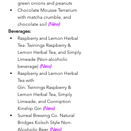
green onions and peanuts 
Chocolate Mousse Terrarium 
with matcha crumble, and 
chocolate soil 
(New) 
Beverages:
Raspberry and Lemon Herbal 
Tea: Twinings Raspberry & 
Lemon Herbal Tea, and Simply 
Limeade (Non-alcoholic 
beverage) 
(New) 
Raspberry and Lemon Herbal 
Tea with 
Gin: Twinings Raspberry & 
Lemon Herbal Tea, Simply 
Limeade, and Conniption 
Kinship Gin 
(New) 
Surreal Brewing Co. Natural 
Bridges Kolsch Style Non-
Alcoholic Beer 
(New) 