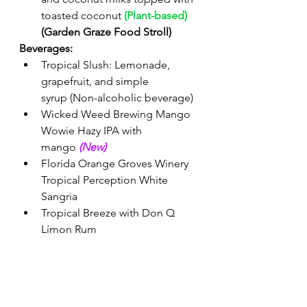
toasted coconut 
(Plant-based)
(Garden Graze Food Stroll) 
Beverages:
Tropical Slush: Lemonade, 
grapefruit, and simple 
syrup
(Non-alcoholic beverage) 
Wicked Weed Brewing Mango 
Wowie Hazy IPA with 
mango 
(New)
Florida Orange Groves Winery 
Tropical Perception White 
Sangria
Tropical Breeze with Don Q 
Límon Rum