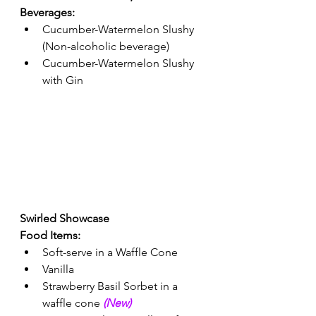
Beverages: 
Cucumber-Watermelon Slushy 
(Non-alcoholic beverage) 
Cucumber-Watermelon Slushy 
with Gin 
Swirled Showcase 
Food Items: 
Soft-serve in a Waffle Cone 
Vanilla
Strawberry Basil Sorbet in a 
waffle cone 
(New) 