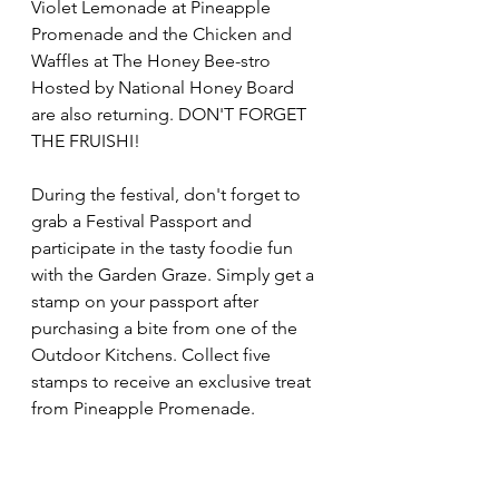
Violet Lemonade at Pineapple 
Promenade and the Chicken and 
Waffles at The Honey Bee-stro 
Hosted by National Honey Board 
are also returning. DON'T FORGET 
THE FRUISHI! 
During the festival, don't forget to 
grab a Festival Passport and 
participate in the tasty foodie fun 
with the Garden Graze. Simply get a 
stamp on your passport after 
purchasing a bite from one of the 
Outdoor Kitchens. Collect five 
stamps to receive an exclusive treat 
from Pineapple Promenade.