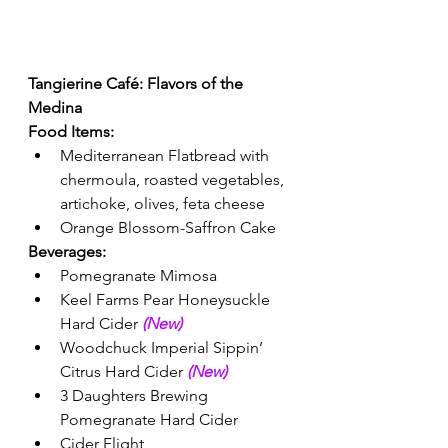
Tangierine Café: Flavors of the 
Medina 
Food Items:
Mediterranean Flatbread with 
chermoula, roasted vegetables, 
artichoke, olives, feta cheese
Orange Blossom-Saffron Cake 
Beverages: 
Pomegranate Mimosa 
Keel Farms Pear Honeysuckle 
Hard Cider 
(New) 
Woodchuck Imperial Sippin’ 
Citrus Hard Cider 
(New) 
3 Daughters Brewing 
Pomegranate Hard Cider
Cider Flight 