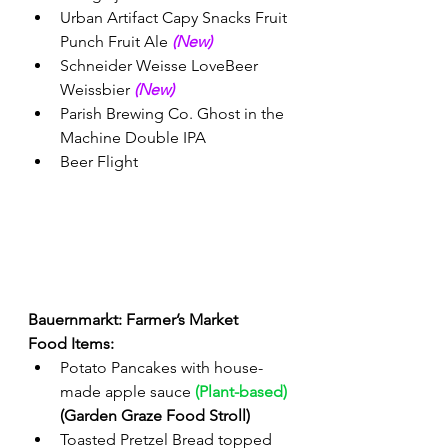
Urban Artifact Capy Snacks Fruit 
Punch Fruit Ale 
(New) 
Schneider Weisse LoveBeer 
Weissbier 
(New) 
Parish Brewing Co. Ghost in the 
Machine Double IPA
Beer Flight 
Bauernmarkt: Farmer’s Market 
Food Items:
Potato Pancakes with house-
made apple sauce 
(Plant-based)
(Garden Graze Food Stroll)
Toasted Pretzel Bread topped 