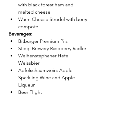
with black forest ham and 
melted cheese
Warm Cheese Strudel with berry 
compote
Beverages:
Bitburger Premium Pils
Stiegl Brewery Raspberry Radler
Weihenstephaner Hefe 
Weissbier
Apfelschaumwein: Apple 
Sparkling Wine and Apple 
Liqueur 
Beer Flight 