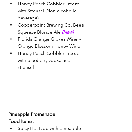
Honey-Peach Cobbler Freeze 
with Streusel (Non-alcoholic 
beverage) 
Copperpoint Brewing Co. Bee’s 
Squeeze Blonde Ale 
(New) 
Florida Orange Groves Winery 
Orange Blossom Honey Wine
Honey-Peach Cobbler Freeze 
with blueberry vodka and 
streusel
Pineapple Promenade 
Food Items:
Spicy Hot Dog with pineapple 