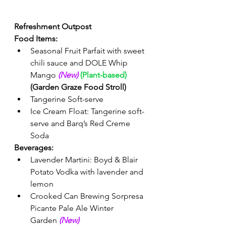
Refreshment Outpost
Food Items:
Seasonal Fruit Parfait with sweet 
chili sauce and DOLE Whip 
Mango 
(New)
(Plant-based)
(Garden Graze Food Stroll)
Tangerine Soft-serve 
Ice Cream Float: Tangerine soft-
serve and Barq’s Red Creme 
Soda 
Beverages: 
Lavender Martini: Boyd & Blair 
Potato Vodka with lavender and 
lemon 
Crooked Can Brewing 
Sorpresa 
Picante Pale Ale Winter 
Garden
(New) 