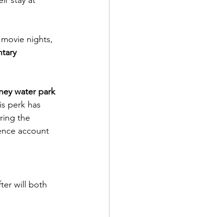
y movie nights, 
tary 
ney water park 
his perk has 
ring the 
ence account 
ter will both 