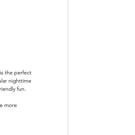
s the perfect 
lar nighttime 
riendly fun.
ce more 