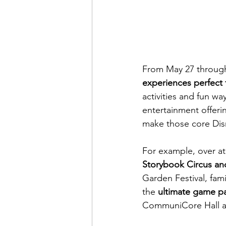
From May 27 through
experiences perfect 
activities and fun wa
entertainment offeri
make those core Di
For example, over at
Storybook Circus
an
Garden Festival, fami
the 
ultimate game pa
CommuniCore Hall a