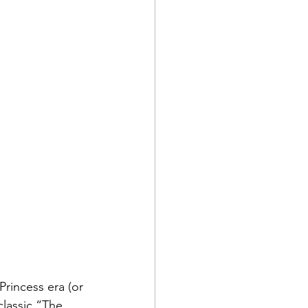
 Princess era (or 
classic “The 