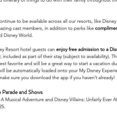
continue to be available across all our resorts, like Disne
mazing cast members, in addition to perks like 
complimen
d Disney World.
sney Resort hotel guests can 
enjoy free admission to a Dis
y
, included as part of their stay (subject to availability). T
t favorite and will be a great way to start a vacation du
ill be automatically loaded onto your My Disney Experi
make sure you download the app if you haven’t already!
 Parade and Shows
A Musical Adventure and Disney Villains: Unfairly Ever Af
25. 