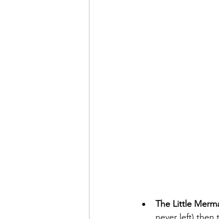
The Little Merm
never left) then