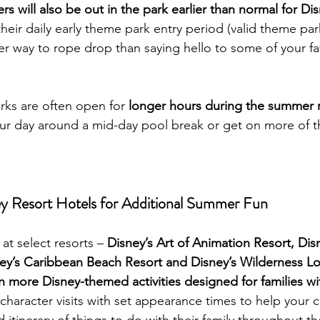
rs will also be out in the park earlier than normal for Di
their daily early theme park entry period (valid theme pa
er way to rope drop than saying hello to some of your fa
ks are often open for 
longer hours during the summer
ur day around a mid-day pool break or get on more of th
ey Resort Hotels for Additional Summer Fun
at select resorts – 
Disney’s Art of Animation Resort, Dis
ney’s Caribbean Beach Resort and Disney’s Wilderness L
n more Disney-themed activities designed for families wi
e character visits with set appearance times to help your cl
tinerary of things to do with their family throughout the