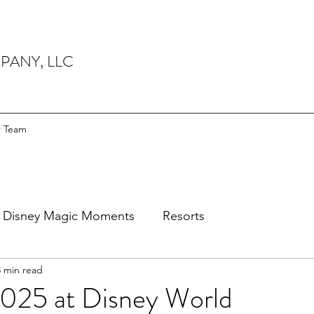
PANY, LLC
r Team
Disney Magic Moments
Resorts
3 min read
25 at Disney World