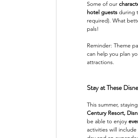
Some of our 
characte
hotel guests
 during 
required). What bett
pals!
Reminder: Theme par
can help you plan yo
attractions.
Stay at These Disn
This summer, staying 
Century Resort, Dis
be able to enjoy 
eve
activities will includ
day and an expanded i