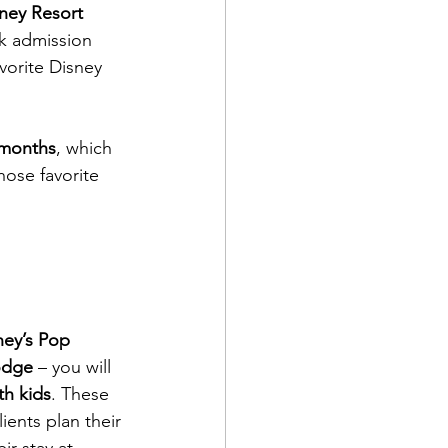
sney Resort 
rk admission 
vorite Disney 
 months
, which 
ose favorite 
ney’s Pop 
odge
 – you will 
th kids
. These 
ients plan their 
ir stay at 