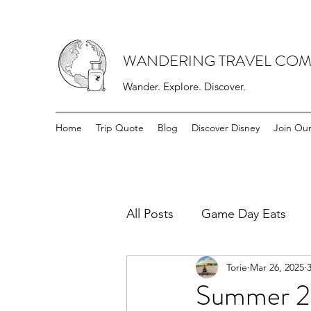
WANDERING TRAVEL COM
Wander. Explore. Discover.
Home
Trip Quote
Blog
Discover Disney
Join Ou
All Posts
Game Day Eats
Torie
Mar 26, 2025
Summer 20