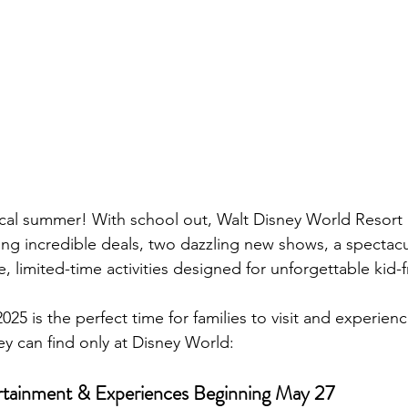
cal summer! With school out, Walt Disney World Resort i
ring incredible deals, two dazzling new shows, a spectacu
, limited-time activities designed for unforgettable kid-f
25 is the perfect time for families to visit and experien
 can find only at Disney World:
rtainment & Experiences Beginning May 27