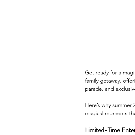
Get ready for a magi
family getaway, offe
parade, and exclusive
Here’s why summer 20
magical moments they
Limited-Time Ente