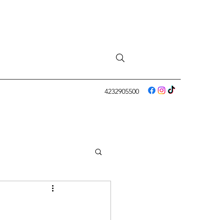
4232905500