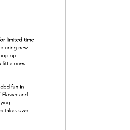
or limited-time 
eaturing new 
 pop-up 
little ones 
ded fun in 
 Flower and 
oying 
e takes over 