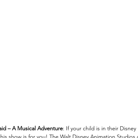
aid – A Musical Adventure
: If your child is in their Disney
 this show is for you! The Walt Disney Animation Studios 