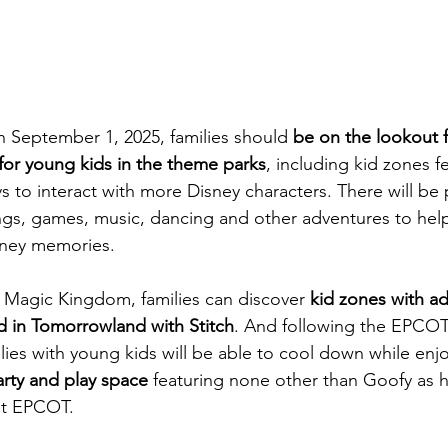
 September 1, 2025, families should 
be on the lookout f
for young kids in the theme parks
, including kid zones f
ys to interact with more Disney characters. There will be
ngs, games, music, dancing and other adventures to help 
sney memories.
 Magic Kingdom, families can discover 
kid zones with ad
d in Tomorrowland with Stitch
. And following the EPCOT
lies with young kids will be able to cool down while enj
rty and play space
 featuring none other than Goofy as h
t EPCOT. 