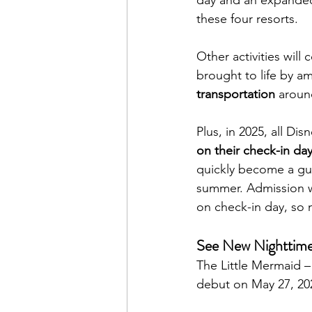
these four resorts.
Other activities will 
brought to life by a
transportation
 aroun
Plus, in 2025, all Di
on their check-in da
quickly become a gues
summer. Admission w
on check-in day, so 
See New Nighttime
The Little Mermaid – 
debut on May 27, 20