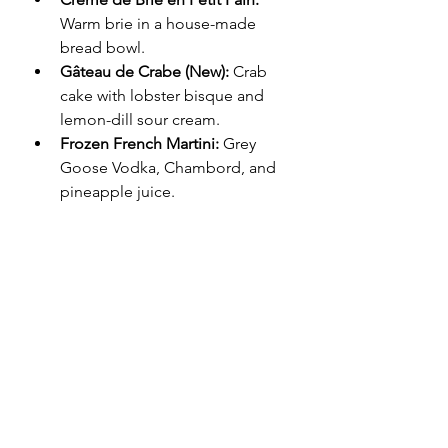
Warm brie in a house-made 
bread bowl.
Gâteau de Crabe (New):
 Crab 
cake with lobster bisque and 
lemon-dill sour cream.
Frozen French Martini:
 Grey 
Goose Vodka, Chambord, and 
pineapple juice.