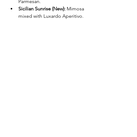
Parmesan.
Sicilian Sunrise (New):
 Mimosa 
mixed with Luxardo Aperitivo.