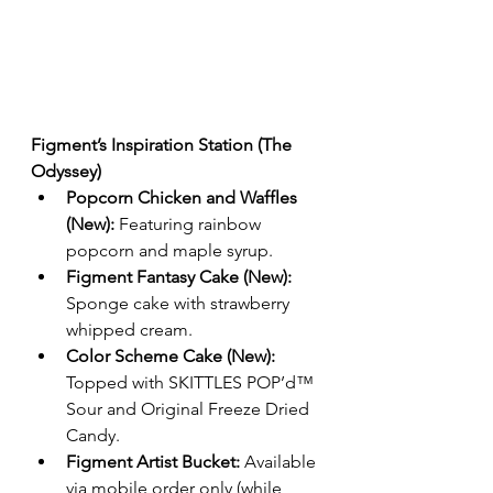
Figment’s Inspiration Station (The 
Odyssey)
Popcorn Chicken and Waffles 
(New):
 Featuring rainbow 
popcorn and maple syrup.
Figment Fantasy Cake (New):
Sponge cake with strawberry 
whipped cream.
Color Scheme Cake (New):
Topped with SKITTLES POP’d™ 
Sour and Original Freeze Dried 
Candy.
Figment Artist Bucket:
 Available 
via mobile order only (while 