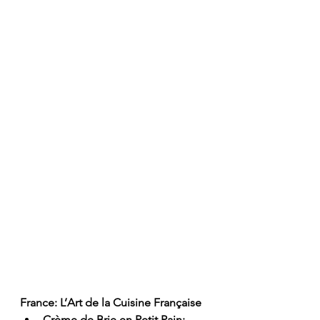
France: L’Art de la Cuisine Française
Crème de Brie en Petit Pain: