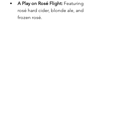
A Play on Rosé Flight:
 Featuring 
rosé hard cider, blonde ale, and 
frozen rosé.