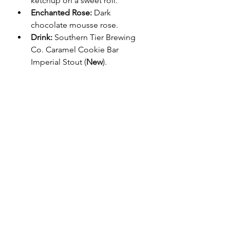
ketchup on a sweet roll.
Enchanted Rose:
 Dark 
chocolate mousse rose.
Drink:
 Southern Tier Brewing 
Co. Caramel Cookie Bar 
Imperial Stout (
New
).