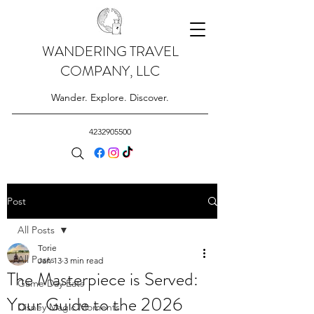
WANDERING TRAVEL
COMPANY, LLC
Wander. Explore. Discover.
4232905500
Post
All Posts
Torie
All Posts
Jan 13
3 min read
The Masterpiece is Served:
Game Day Eats
Your Guide to the 2026
Disney Magic Moments