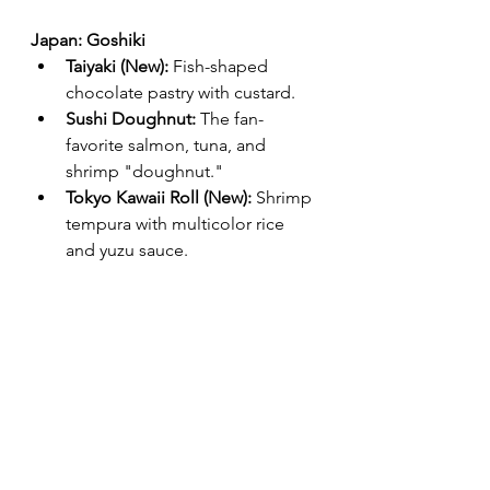
Japan: Goshiki
Taiyaki (New):
 Fish-shaped 
chocolate pastry with custard.
Sushi Doughnut:
 The fan-
favorite salmon, tuna, and 
shrimp "doughnut."
Tokyo Kawaii Roll (New):
 Shrimp 
tempura with multicolor rice 
and yuzu sauce.