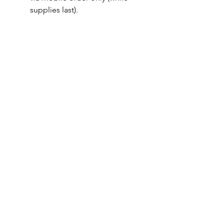
supplies last).