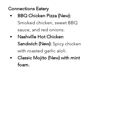
Connections Eatery
BBQ Chicken Pizza (New):
Smoked chicken, sweet BBQ 
sauce, and red onions.
Nashville Hot Chicken 
Sandwich (New):
 Spicy chicken 
with roasted garlic aïoli.
Classic Mojito (New) with mint 
foam.