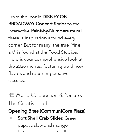
From the iconic 
DISNEY ON 
BROADWAY Concert Series
 to the 
interactive 
Paint-by-Numbers mural
, 
there is inspiration around every 
corner. But for many, the true "fine 
art" is found at the Food Studios. 
Here is your comprehensive look at 
the 2026 menus, featuring bold new 
flavors and returning creative 
classics.
🎨 World Celebration & Nature: 
The Creative Hub
Opening Bites (CommuniCore Plaza)
Soft Shell Crab Slider:
 Green 
papaya slaw and mango 