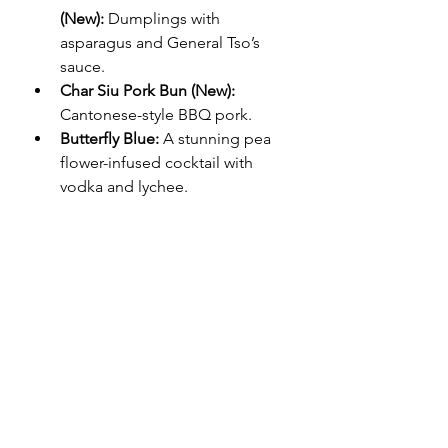
(New):
 Dumplings with 
asparagus and General Tso’s 
sauce.
Char Siu Pork Bun (New):
Cantonese-style BBQ pork.
Butterfly Blue:
 A stunning pea 
flower-infused cocktail with 
vodka and lychee.