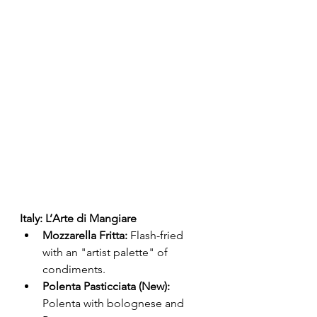
Italy: L’Arte di Mangiare
Mozzarella Fritta:
 Flash-fried 
with an "artist palette" of 
condiments.
Polenta Pasticciata (New):
Polenta with bolognese and 