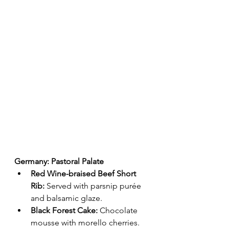
Germany: Pastoral Palate
Red Wine-braised Beef Short 
Rib:
 Served with parsnip purée 
and balsamic glaze.
Black Forest Cake:
 Chocolate 
mousse with morello cherries.