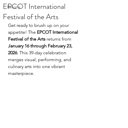
EPCOT International
Resorts
Festival of the Arts
Get ready to brush up on your 
appetite! The 
EPCOT International 
Festival of the Arts
 returns from 
January 16 through February 23, 
2026
. This 39-day celebration 
merges visual, performing, and 
culinary arts into one vibrant 
masterpiece.