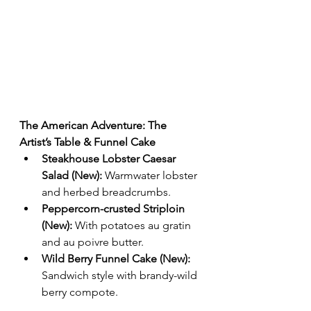
The American Adventure: The 
Artist’s Table & Funnel Cake
Steakhouse Lobster Caesar 
Salad (New):
 Warmwater lobster 
and herbed breadcrumbs.
Peppercorn-crusted Striploin 
(New):
 With potatoes au gratin 
and au poivre butter.
Wild Berry Funnel Cake (New):
Sandwich style with brandy-wild 
berry compote.