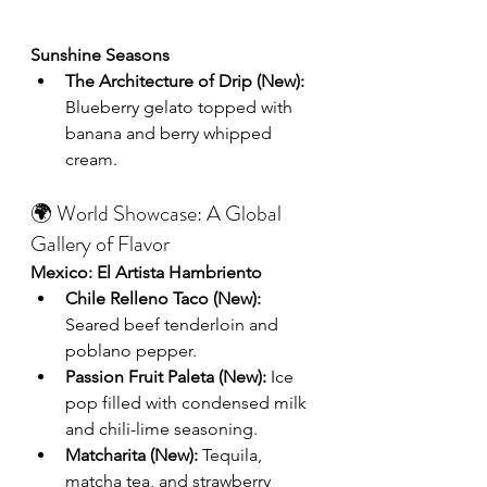
Sunshine Seasons
The Architecture of Drip (New):
Blueberry gelato topped with 
banana and berry whipped 
cream.
🌍 World Showcase: A Global 
Gallery of Flavor
Mexico: El Artista Hambriento
Chile Relleno Taco (New):
Seared beef tenderloin and 
poblano pepper.
Passion Fruit Paleta (New):
 Ice 
pop filled with condensed milk 
and chili-lime seasoning.
Matcharita (New):
 Tequila, 
matcha tea, and strawberry 