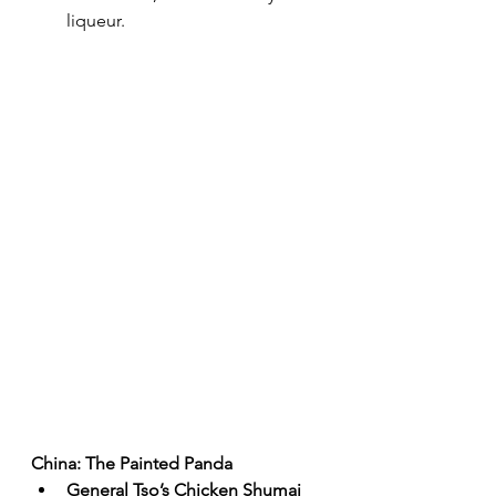
liqueur.
China: The Painted Panda
General Tso’s Chicken Shumai 