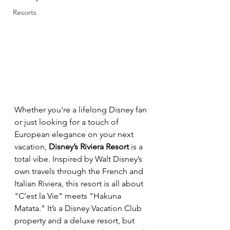
Resorts
Whether you’re a lifelong Disney fan 
or just looking for a touch of 
European elegance on your next 
vacation, 
Disney’s Riviera Resort
 is a 
total vibe. Inspired by Walt Disney’s 
own travels through the French and 
Italian Riviera, this resort is all about 
"C’est la Vie" meets "Hakuna 
Matata." It’s a Disney Vacation Club 
property and a deluxe resort, but 