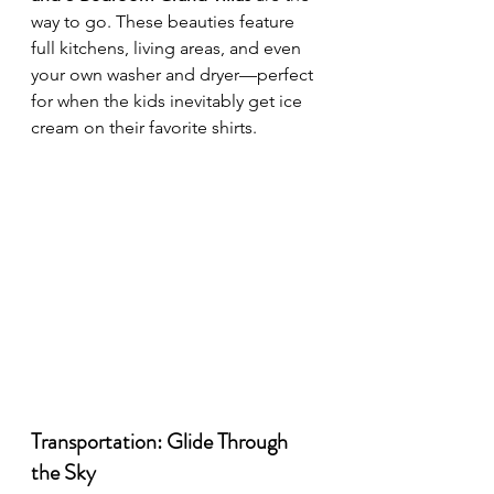
way to go. These beauties feature 
full kitchens, living areas, and even 
your own washer and dryer—perfect 
for when the kids inevitably get ice 
cream on their favorite shirts.
Transportation: Glide Through 
the Sky