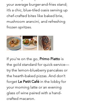
your average burger-and-fries stand; 
it’s a chic, blue-tiled oasis serving up 
chef-crafted bites like baked brie, 
mushroom arancini, and refreshing 
frozen spritzes. 
If you're on the go, 
Primo Piatto
 is 
the gold standard for quick-service—
try the lemon-blueberry pancakes or 
the hearth-baked pizzas. And don’t 
forget 
Le Petit Café
 in the lobby for 
your morning latte or an evening 
glass of wine paired with a hand-
crafted macaron. 