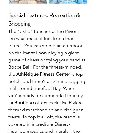
Special Features: Recreation & 
Shopping
The "extra" touches at the Riviera 
are what make it feel like a true 
retreat. You can spend an afternoon 
on the 
Event Lawn
 playing a giant 
game of chess or trying your hand at 
Bocce Ball. For the fitness-minded, 
the 
Athlétique Fitness Center
 is top-
notch, and there’s a 1.4-mile jogging 
trail around Barefoot Bay. When 
you’re ready for some retail therapy, 
La Boutique
 offers exclusive Riviera-
themed merchandise and designer 
treats. To top it all off, the resort is 
covered in incredible Disney-
inspired mosaics and murals—the 