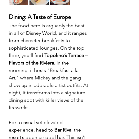
Dining: A Taste of Europe
The food here is arguably the best 
in all of Disney World, and it ranges 
from character breakfasts to 
sophisticated lounges. On the top 
floor, you’ll find 
Topolino’s Terrace – 
Flavors of the Riviera
. In the 
morning, it hosts "Breakfast à la 
Art," where Mickey and the gang 
show up in adorable artist outfits. At 
night, it transforms into a signature 
dining spot with killer views of the 
fireworks. 
For a casual yet elevated 
experience, head to 
Bar Riva
, the 
resort’s open-air pool bar. This isn't 