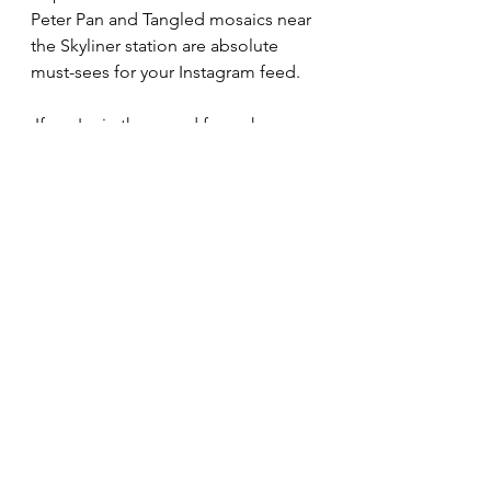
Peter Pan and Tangled mosaics near 
the Skyliner station are absolute 
must-sees for your Instagram feed.
 If you're in the mood for a change 
of scenery, take a quick stroll along 
the scenic waterfront path to 
Disney’s Caribbean Beach Resort
, 
where you can explore the tropical 
vibes of Old Port Royale, shop for 
island-inspired treasures at Calypso 
Trading Post, or grab a refreshing 
Jamaican Frozen Runner at the fan-
favorite Banana Cabana pool bar.