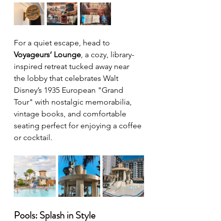
For a quiet escape, head to 
Voyageurs’ Lounge
, a cozy, library-
inspired retreat tucked away near 
the lobby that celebrates Walt 
Disney’s 1935 European "Grand 
Tour" with nostalgic memorabilia, 
vintage books, and comfortable 
seating perfect for enjoying a coffee 
or cocktail.
Pools: Splash in Style