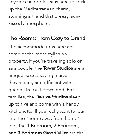
anyone can book a stay here to soak 
up the Mediterranean charm, 
stunning art, and that breezy, sun-
kissed atmosphere.
The Rooms: From Cozy to Grand
The accommodations here are 
some of the most stylish on 
property. If you're traveling solo or 
as a couple, the 
Tower Studios
 are a 
unique, space-saving marvel—
they’re cozy and efficient with a 
queen-size pull-down bed. For 
families, the 
Deluxe Studios
 sleep 
up to five and come with a handy 
kitchenette. If you really want to lean 
into the "home away from home" 
feel, the 
1-Bedroom, 2-Bedroom, 
and 3-Bedroom Grand Villas
 are the 