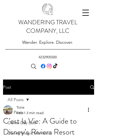
WANDERING TRAVEL
COMPANY, LLC
Wander. Explore. Discover.
4232905500
Post
All Posts
Torie
All Posts
Feb 1
3 min read
C’est la Vie: A Guide to
Game Day Eats
Disney’s Riviera Resort
Disney Magic Moments