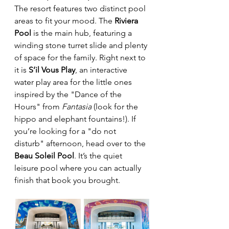
The resort features two distinct pool 
areas to fit your mood. The 
Riviera 
Pool
 is the main hub, featuring a 
winding stone turret slide and plenty 
of space for the family. Right next to 
it is 
S’il Vous Play
, an interactive 
water play area for the little ones 
inspired by the "Dance of the 
Hours" from 
Fantasia
 (look for the 
hippo and elephant fountains!). If 
you’re looking for a "do not 
disturb" afternoon, head over to the 
Beau Soleil Pool
. It’s the quiet 
leisure pool where you can actually 
finish that book you brought.