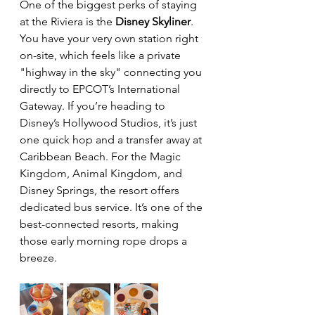
One of the biggest perks of staying 
at the Riviera is the 
Disney Skyliner
. 
You have your very own station right 
on-site, which feels like a private 
"highway in the sky" connecting you 
directly to EPCOT’s International 
Gateway. If you’re heading to 
Disney’s Hollywood Studios, it’s just 
one quick hop and a transfer away at 
Caribbean Beach. For the Magic 
Kingdom, Animal Kingdom, and 
Disney Springs, the resort offers 
dedicated bus service. It’s one of the 
best-connected resorts, making 
those early morning rope drops a 
breeze.